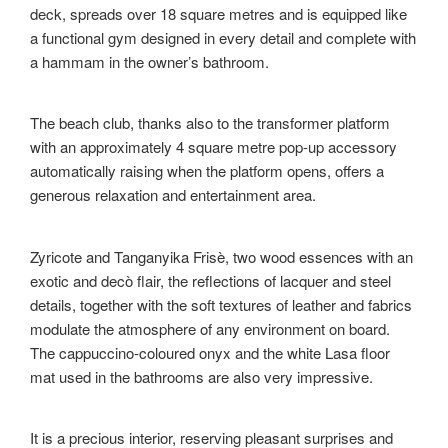
deck, spreads over 18 square metres and is equipped like
a functional gym designed in every detail and complete with
a hammam in the owner’s bathroom.
The beach club, thanks also to the transformer platform
with an approximately 4 square metre pop-up accessory
automatically raising when the platform opens, offers a
generous relaxation and entertainment area.
Zyricote and Tanganyika Frisè, two wood essences with an
exotic and decò flair, the reflections of lacquer and steel
details, together with the soft textures of leather and fabrics
modulate the atmosphere of any environment on board.
The cappuccino-coloured onyx and the white Lasa floor
mat used in the bathrooms are also very impressive.
It is a precious interior, reserving pleasant surprises and