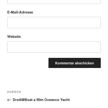
E-Mail-Adresse
Website
Beitragsnavigation
Vorheriger
ZURÜCK
Beitrag
DreAMBoat a 90m Oceanco Yacht