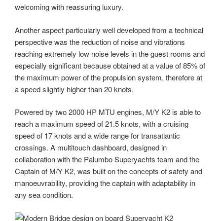
welcoming with reassuring luxury.
Another aspect particularly well developed from a technical
perspective was the reduction of noise and vibrations
reaching extremely low noise levels in the guest rooms and
especially significant because obtained at a value of 85% of
the maximum power of the propulsion system, therefore at
a speed slightly higher than 20 knots.
Powered by two 2000 HP MTU engines, M/Y K2 is able to
reach a maximum speed of 21.5 knots, with a cruising
speed of 17 knots and a wide range for transatlantic
crossings. A multitouch dashboard, designed in
collaboration with the Palumbo Superyachts team and the
Captain of M/Y K2, was built on the concepts of safety and
manoeuvrability, providing the captain with adaptability in
any sea condition.