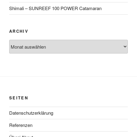
Shimali – SUNREEF 100 POWER Catamaran
ARCHIV
Archiv
SEITEN
Datenschutzerklärung
Referenzen