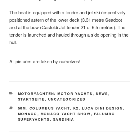
The boat is equipped with a tender and jet ski respectively
positioned astern of the lower deck (3.31 metre Seadoo)
and at the bow (Castoldi Jet tender 21 of 6.5 metres). The
tender is launched and hauled through a side opening in the
hull.
All pictures are taken by ourselves!
KATEGORIEN
MOTORYACHTEN/ MOTOR YACHTS
,
NEWS
,
STARTSEITE
,
UNCATEGORIZED
SCHLAGWÖRTER
50M
,
COLUMBUS YACHT
,
K2
,
LUCA DINI DESIGN
,
MONACO
,
MONACO YACHT SHOW
,
PALUMBO
SUPERYACHTS
,
SARDINIA