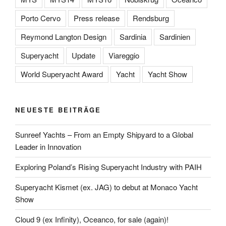
Porto Cervo
Press release
Rendsburg
Reymond Langton Design
Sardinia
Sardinien
Superyacht
Update
Viareggio
World Superyacht Award
Yacht
Yacht Show
NEUESTE BEITRÄGE
Sunreef Yachts – From an Empty Shipyard to a Global
Leader in Innovation
Exploring Poland’s Rising Superyacht Industry with PAIH
Superyacht Kismet (ex. JAG) to debut at Monaco Yacht
Show
Cloud 9 (ex Infinity), Oceanco, for sale (again)!