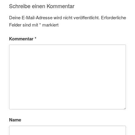
Schreibe einen Kommentar
Deine E-Mail-Adresse wird nicht veröffentlicht.
Erforderliche
Felder sind mit
*
markiert
Kommentar
*
Name