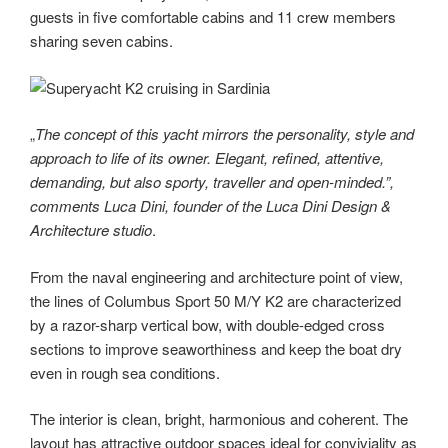
guests in five comfortable cabins and 11 crew members
sharing seven cabins.
„
The concept of this yacht mirrors the personality, style and
approach to life of its owner. Elegant, refined, attentive,
demanding, but also sporty, traveller and open-minded.”,
comments Luca Dini, founder of the Luca Dini Design &
Architecture studio
.
From the naval engineering and architecture point of view,
the lines of Columbus Sport 50 M/Y K2 are characterized
by a razor-sharp vertical bow, with double-edged cross
sections to improve seaworthiness and keep the boat dry
even in rough sea conditions.
The interior is clean, bright, harmonious and coherent. The
layout has attractive outdoor spaces ideal for conviviality as