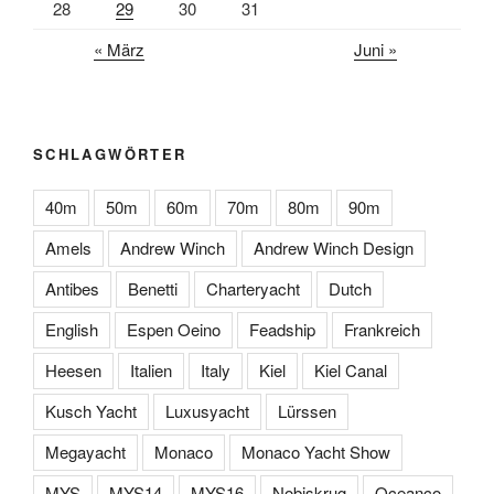
28
29
30
31
« März
Juni »
SCHLAGWÖRTER
40m
50m
60m
70m
80m
90m
Amels
Andrew Winch
Andrew Winch Design
Antibes
Benetti
Charteryacht
Dutch
English
Espen Oeino
Feadship
Frankreich
Heesen
Italien
Italy
Kiel
Kiel Canal
Kusch Yacht
Luxusyacht
Lürssen
Megayacht
Monaco
Monaco Yacht Show
MYS
MYS14
MYS16
Nobiskrug
Oceanco