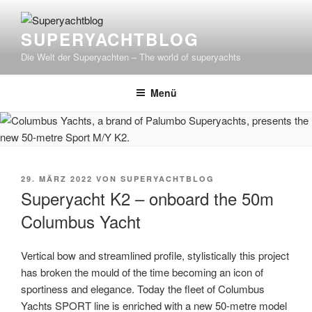
Zum
Inhalt
SUPERYACHTBLOG
springen
Die Welt der Superyachten – The world of superyachts
Menü
VERÖFFENTLICHT
29. MÄRZ 2022
VON
SUPERYACHTBLOG
AM
Superyacht K2 – onboard the 50m
Columbus Yacht
Vertical bow and streamlined profile, stylistically this project
has broken the mould of the time becoming an icon of
sportiness and elegance. Today the fleet of Columbus
Yachts SPORT line is enriched with a new 50-metre model