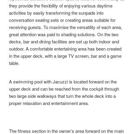
they provide the flexibility of enjoying various daytime
activities by easily transforming the sunpads into
conversation seating sets or creating areas suitable for
receiving guests. To maximise the versatility of each area,
great attention was paid to shading solutions. On the two
decks, bar and dining facilities are set up both indoor and
outdoor. A comfortable entertaining area has been created
in the upper deck, with a large TV screen, bar and a game
table.
A swimming pool with Jacuzzi is located forward on the
upper deck and can be reached from the cockpit through
two large side walkways that turn the whole deck into a
proper relaxation and entertainment area.
The fitness section in the owner’s area forward on the main