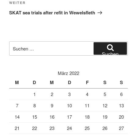
Nächster
WEITER
Beitrag
SKAT sea trials after refit in Wewelsfleth
Suche
nach:
Suchen
März 2022
M
D
M
D
F
S
S
1
2
3
4
5
6
7
8
9
10
11
12
13
14
15
16
17
18
19
20
21
22
23
24
25
26
27