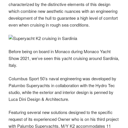
characterized by the distinctive elements of this design
which combine new aesthetic nuances with an engineering
development of the hull to guarantee a high level of comfort
even when cruising in rough sea conditions.
Before being on board in Monaco during Monaco Yacht
Show 2021, we’ve seen this yacht cruising around Sardinia,
Italy.
Columbus Sport 50’s naval engineering was developed by
Palumbo Superyachts in collaboration with the Hydro Tec
studio, while the exterior and interior design is penned by
Luca Dini Design & Architecture.
Featuring several new solutions designed to the specific
request of its experienced Owner who is on his third project
with Palumbo Superyachts, M/Y K2 accommodates 11