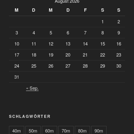
August 2026
M
D
M
D
F
S
S
1
2
3
4
5
6
7
8
9
10
11
12
13
14
15
16
17
18
19
20
21
22
23
24
25
26
27
28
29
30
31
« Sep.
SCHLAGWÖRTER
40m
50m
60m
70m
80m
90m