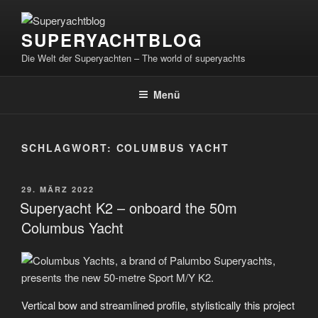
Zum
Inhalt
SUPERYACHTBLOG
springen
Die Welt der Superyachten – The world of superyachts
Menü
SCHLAGWORT:
COLUMBUS YACHT
VERÖFFENTLICHT
29. MÄRZ 2022
AM
Superyacht K2 – onboard the 50m
Columbus Yacht
Vertical bow and streamlined profile, stylistically this project