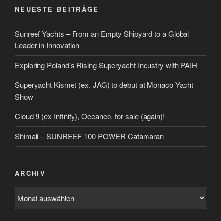
NEUESTE BEITRÄGE
Sunreef Yachts – From an Empty Shipyard to a Global
Leader in Innovation
Exploring Poland’s Rising Superyacht Industry with PAIH
Superyacht Kismet (ex. JAG) to debut at Monaco Yacht
Show
Cloud 9 (ex Infinity), Oceanco, for sale (again)!
Shimali – SUNREEF 100 POWER Catamaran
ARCHIV
Archiv