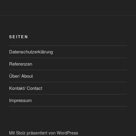
SEITEN
Datenschutzerklärung
Referenzen
Über/ About
Kontakt/ Contact
Impressum
Mit Stolz präsentiert von WordPress