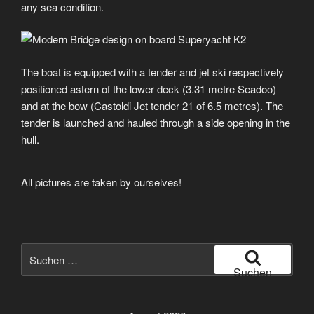
any sea condition.
The boat is equipped with a tender and jet ski respectively
positioned astern of the lower deck (3.31 metre Seadoo)
and at the bow (Castoldi Jet tender 21 of 6.5 metres). The
tender is launched and hauled through a side opening in the
hull.
All pictures are taken by ourselves!
Suche
nach:
Suchen