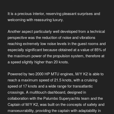
It is a precious interior, reserving pleasant surprises and
welcoming with reassuring luxury.
Another aspect particularly well developed from a technical
perspective was the reduction of noise and vibrations
reaching extremely low noise levels in the guest rooms and
especially significant because obtained at a value of 85% of
the maximum power of the propulsion system, therefore at
a speed slightly higher than 20 knots.
Powered by two 2000 HP MTU engines, M/Y K2 is able to
reach a maximum speed of 21.5 knots, with a cruising
speed of 17 knots and a wide range for transatlantic
crossings. A multitouch dashboard, designed in
collaboration with the Palumbo Superyachts team and the
Captain of M/Y K2, was built on the concepts of safety and
manoeuvrability, providing the captain with adaptability in