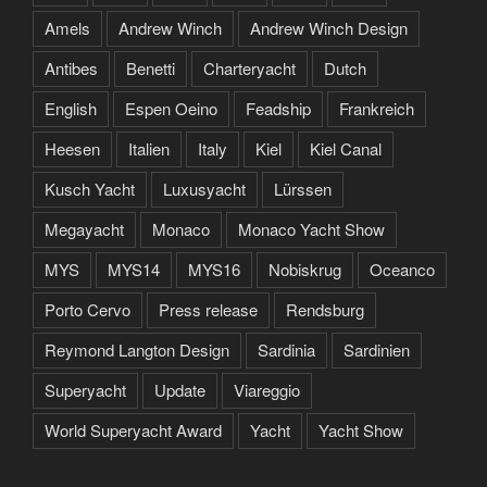
Amels
Andrew Winch
Andrew Winch Design
Antibes
Benetti
Charteryacht
Dutch
English
Espen Oeino
Feadship
Frankreich
Heesen
Italien
Italy
Kiel
Kiel Canal
Kusch Yacht
Luxusyacht
Lürssen
Megayacht
Monaco
Monaco Yacht Show
MYS
MYS14
MYS16
Nobiskrug
Oceanco
Porto Cervo
Press release
Rendsburg
Reymond Langton Design
Sardinia
Sardinien
Superyacht
Update
Viareggio
World Superyacht Award
Yacht
Yacht Show