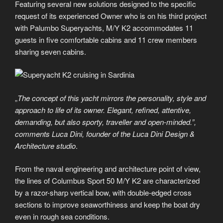
Featuring several new solutions designed to the specific
request of its experienced Owner who is on his third project
with Palumbo Superyachts, M/Y K2 accommodates 11
guests in five comfortable cabins and 11 crew members
sharing seven cabins.
„
The concept of this yacht mirrors the personality, style and
approach to life of its owner. Elegant, refined, attentive,
demanding, but also sporty, traveller and open-minded.”,
comments Luca Dini, founder of the Luca Dini Design &
Architecture studio
.
From the naval engineering and architecture point of view,
the lines of Columbus Sport 50 M/Y K2 are characterized
by a razor-sharp vertical bow, with double-edged cross
sections to improve seaworthiness and keep the boat dry
even in rough sea conditions.