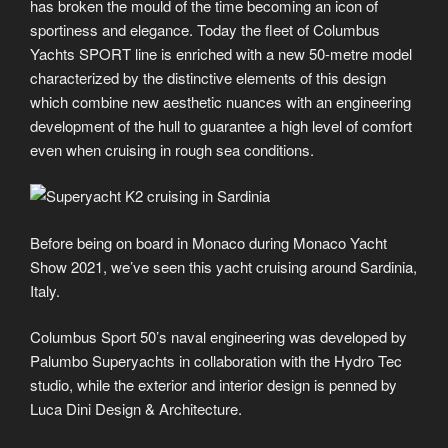
has broken the mould of the time becoming an icon of
sportiness and elegance. Today the fleet of Columbus
Yachts SPORT line is enriched with a new 50-metre model
characterized by the distinctive elements of this design
which combine new aesthetic nuances with an engineering
development of the hull to guarantee a high level of comfort
even when cruising in rough sea conditions.
Before being on board in Monaco during Monaco Yacht
Show 2021, we’ve seen this yacht cruising around Sardinia,
Italy.
Columbus Sport 50’s naval engineering was developed by
Palumbo Superyachts in collaboration with the Hydro Tec
studio, while the exterior and interior design is penned by
Luca Dini Design & Architecture.