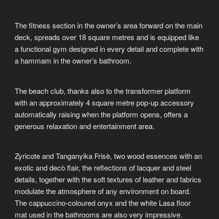
The fitness section in the owner’s area forward on the main
deck, spreads over 18 square metres and is equipped like
a functional gym designed in every detail and complete with
a hammam in the owner’s bathroom.
The beach club, thanks also to the transformer platform
with an approximately 4 square metre pop-up accessory
automatically raising when the platform opens, offers a
generous relaxation and entertainment area.
Zyricote and Tanganyika Frisè, two wood essences with an
exotic and decò flair, the reflections of lacquer and steel
details, together with the soft textures of leather and fabrics
modulate the atmosphere of any environment on board.
The cappuccino-coloured onyx and the white Lasa floor
mat used in the bathrooms are also very impressive.