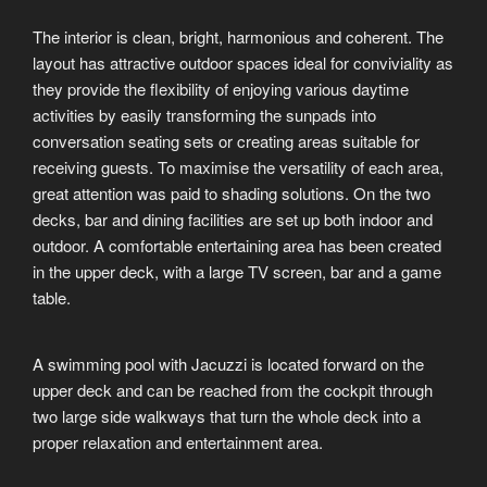
The interior is clean, bright, harmonious and coherent. The
layout has attractive outdoor spaces ideal for conviviality as
they provide the flexibility of enjoying various daytime
activities by easily transforming the sunpads into
conversation seating sets or creating areas suitable for
receiving guests. To maximise the versatility of each area,
great attention was paid to shading solutions. On the two
decks, bar and dining facilities are set up both indoor and
outdoor. A comfortable entertaining area has been created
in the upper deck, with a large TV screen, bar and a game
table.
A swimming pool with Jacuzzi is located forward on the
upper deck and can be reached from the cockpit through
two large side walkways that turn the whole deck into a
proper relaxation and entertainment area.