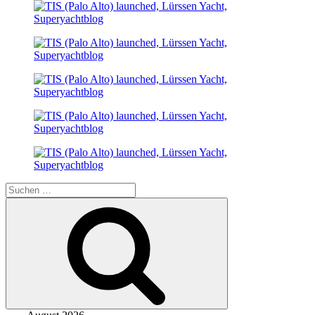
Suche
nach:
Suchen