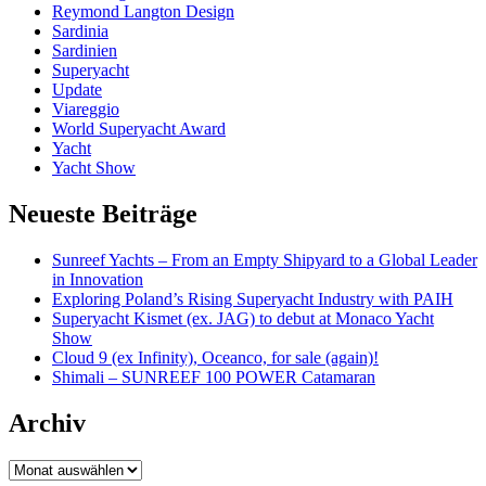
Reymond Langton Design
Sardinia
Sardinien
Superyacht
Update
Viareggio
World Superyacht Award
Yacht
Yacht Show
Neueste Beiträge
Sunreef Yachts – From an Empty Shipyard to a Global Leader
in Innovation
Exploring Poland’s Rising Superyacht Industry with PAIH
Superyacht Kismet (ex. JAG) to debut at Monaco Yacht
Show
Cloud 9 (ex Infinity), Oceanco, for sale (again)!
Shimali – SUNREEF 100 POWER Catamaran
Archiv
Archiv