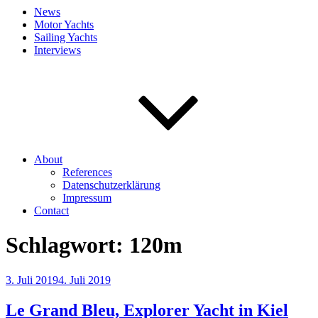
News
Motor Yachts
Sailing Yachts
Interviews
About
References
Datenschutzerklärung
Impressum
Contact
Schlagwort:
120m
Veröffentlicht
3. Juli 2019
4. Juli 2019
am
Le Grand Bleu, Explorer Yacht in Kiel