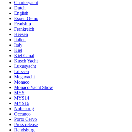
Charteryacht
Dutch
English
Espen Oeino
Feadship
Frankreich
Heesen
Italien
Italy
Kiel
Kiel Canal
Kusch Yacht
Luxusyacht
Lürssen
Megayacht
Monaco
Monaco Yacht Show
MYS
MYS14
MYS16
Nobiskrug
Oceanco
Porto Cervo
Press release
Rendsburg