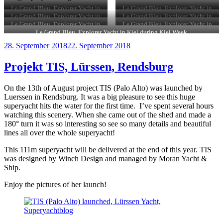
Le Grand Bleu, Explorer Yacht in
Le Grand Bleu, Explorer Yacht in
Kiel during Kiel Week
Kiel during Kiel Week
Le Grand Bleu, Explorer Yacht in
Le Grand Bleu, Explorer Yacht in
Kiel during Kiel Week
Kiel during Kiel Week
Le Grand Bleu, Explorer Yacht in
Le Grand Bleu, Explorer Yacht in
Kiel during Kiel Week
Kiel during Kiel Week
Le Grand Bleu, Explorer Yacht in Kiel during Kiel Week
Veröffentlicht
28. September 2018
22. September 2018
am
Projekt TIS, Lürssen, Rendsburg
On the 13th of August project TIS (Palo Alto) was launched by
Luerssen in Rendsburg. It was a big pleasure to see this huge
superyacht hits the water for the first time. I’ve spent several hours
watching this scenery. When she came out of the shed and made a
180° turn it was so interesting so see so many details and beautiful
lines all over the whole superyacht!
This 111m superyacht will be delivered at the end of this year. TIS
was designed by Winch Design and managed by Moran Yacht &
Ship.
Enjoy the pictures of her launch!