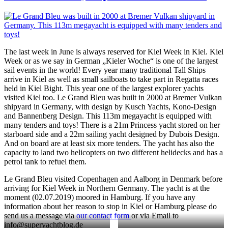
The last week in June is always reserved for Kiel Week in Kiel. Kiel
Week or as we say in German „Kieler Woche“ is one of the largest
sail events in the world! Every year many traditional Tall Ships
arrive in Kiel as well as small sailboats to take part in Regatta races
held in Kiel Bight. This year one of the largest explorer yachts
visited Kiel too. Le Grand Bleu was built in 2000 at Bremer Vulkan
shipyard in Germany, with design by Kusch Yachts, Kono-Design
and Bannenberg Design. This 113m megayacht is equipped with
many tenders and toys! There is a 21m Princess yacht stored on her
starboard side and a 22m sailing yacht designed by Dubois Design.
And on board are at least six more tenders. The yacht has also the
capacity to land two helicopters on two different helidecks and has a
petrol tank to refuel them.
Le Grand Bleu visited Copenhagen and Aalborg in Denmark before
arriving for Kiel Week in Northern Germany. The yacht is at the
moment (02.07.2019) moored in Hamburg. If you have any
information about her reason to stop in Kiel or Hamburg please do
send us a message via
our contact form
or via Email to
info@superyachtblog.de