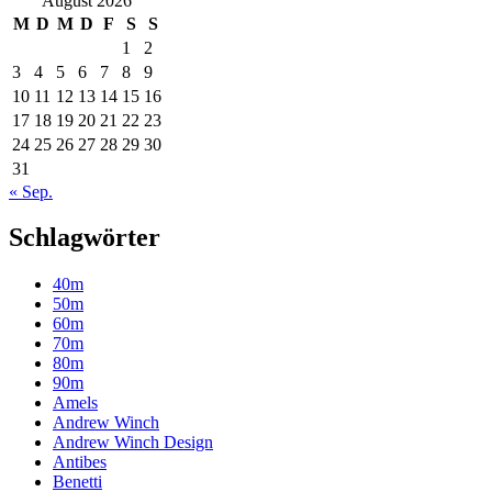
August 2026
M
D
M
D
F
S
S
1
2
3
4
5
6
7
8
9
10
11
12
13
14
15
16
17
18
19
20
21
22
23
24
25
26
27
28
29
30
31
« Sep.
Schlagwörter
40m
50m
60m
70m
80m
90m
Amels
Andrew Winch
Andrew Winch Design
Antibes
Benetti