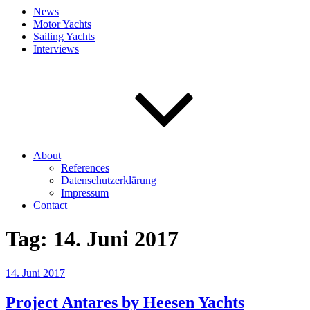
News
Motor Yachts
Sailing Yachts
Interviews
About
References
Datenschutzerklärung
Impressum
Contact
Tag:
14. Juni 2017
Veröffentlicht
14. Juni 2017
am
Project Antares by Heesen Yachts