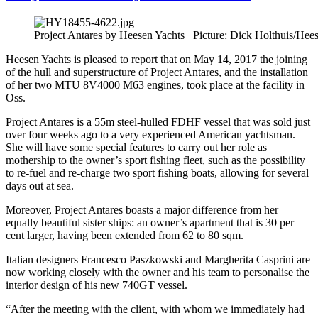
Project Antares by Heesen Yachts Picture: Dick Holthuis/Hee
Heesen Yachts is pleased to report that on May 14, 2017 the joining
of the hull and superstructure of Project Antares, and the installation
of her two MTU 8V4000 M63 engines, took place at the facility in
Oss.
Project Antares is a 55m steel-hulled FDHF vessel that was sold just
over four weeks ago to a very experienced American yachtsman.
She will have some special features to carry out her role as
mothership to the owner’s sport fishing fleet, such as the possibility
to re-fuel and re-charge two sport fishing boats, allowing for several
days out at sea.
Moreover, Project Antares boasts a major difference from her
equally beautiful sister ships: an owner’s apartment that is 30 per
cent larger, having been extended from 62 to 80 sqm.
Italian designers Francesco Paszkowski and Margherita Casprini are
now working closely with the owner and his team to personalise the
interior design of his new 740GT vessel.
“After the meeting with the client, with whom we immediately had