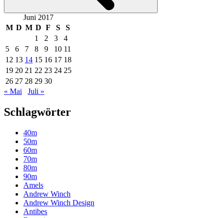
Juni 2017
M
D
M
D
F
S
S
1
2
3
4
5
6
7
8
9
10
11
12
13
14
15
16
17
18
19
20
21
22
23
24
25
26
27
28
29
30
« Mai
Juli »
Schlagwörter
40m
50m
60m
70m
80m
90m
Amels
Andrew Winch
Andrew Winch Design
Antibes