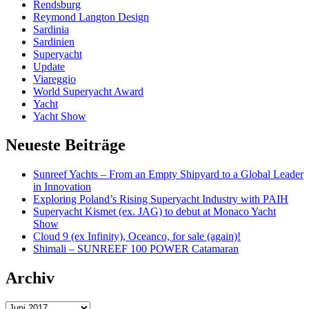
Rendsburg
Reymond Langton Design
Sardinia
Sardinien
Superyacht
Update
Viareggio
World Superyacht Award
Yacht
Yacht Show
Neueste Beiträge
Sunreef Yachts – From an Empty Shipyard to a Global Leader
in Innovation
Exploring Poland’s Rising Superyacht Industry with PAIH
Superyacht Kismet (ex. JAG) to debut at Monaco Yacht
Show
Cloud 9 (ex Infinity), Oceanco, for sale (again)!
Shimali – SUNREEF 100 POWER Catamaran
Archiv
Archiv