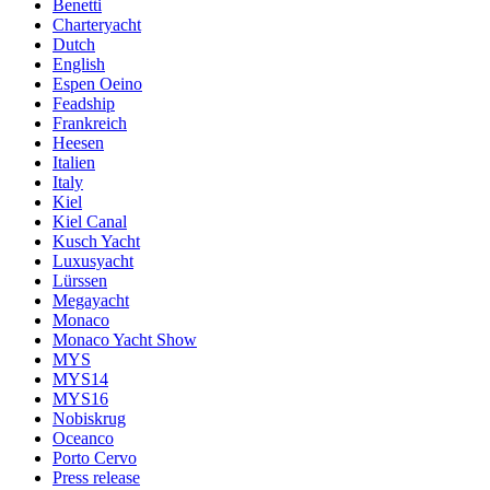
Benetti
Charteryacht
Dutch
English
Espen Oeino
Feadship
Frankreich
Heesen
Italien
Italy
Kiel
Kiel Canal
Kusch Yacht
Luxusyacht
Lürssen
Megayacht
Monaco
Monaco Yacht Show
MYS
MYS14
MYS16
Nobiskrug
Oceanco
Porto Cervo
Press release