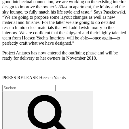
good intellectual connection, we are working on the existing interior
design to improve the owner’s 80-sqm apartment, the lobby and the
sky lounge, to fully match his life style and taste.” Says Paszkowski.
“We are going to propose some layout changes as well as new
material and finishes. For the latter we are going to do detailed
research into select materials that will add lavish luxury to the
interiors. We are confident that the shipyard and their highly talented
team from Heesen Yachts Interiors, will be able—once again—to
perfectly craft what we have designed.”
Project Antares has now entered the outfitting phase and will be
ready for delivery to her owners in November 2018.
PRESS RELEASE Heesen Yachts
Suche
nach:
Suchen