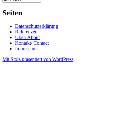
Seiten
Datenschutzerklärung
Referenzen
Über/ About
Kontakt/ Contact
Impressum
Mit Stolz präsentiert von WordPress