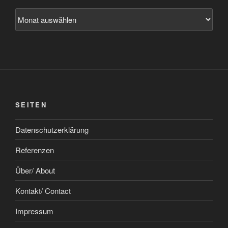
Archiv
SEITEN
Datenschutzerklärung
Referenzen
Über/ About
Kontakt/ Contact
Impressum