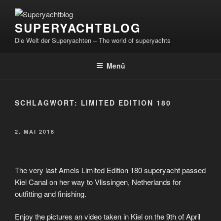
Zum
Inhalt
SUPERYACHTBLOG
springen
Die Welt der Superyachten – The world of superyachts
Menü
SCHLAGWORT:
LIMITED EDITION 180
VERÖFFENTLICHT
2. MAI 2018
AM
The very last Amels Limited Edition 180 superyacht passed
Kiel Canal on her way to Vlissingen, Netherlands for
outfitting and finishing.
Enjoy the pictures an video taken in Kiel on the 9th of April