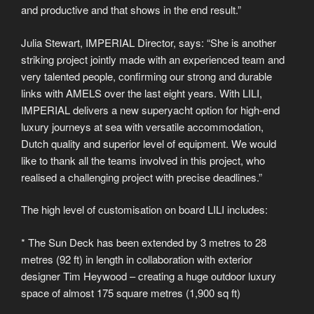
and productive and that shows in the end result.”
Julia Stewart, IMPERIAL Director, says: “She is another
striking project jointly made with an experienced team and
very talented people, confirming our strong and durable
links with AMELS over the last eight years. With LILI,
IMPERIAL delivers a new superyacht option for high-end
luxury journeys at sea with versatile accommodation,
Dutch quality and superior level of equipment. We would
like to thank all the teams involved in this project, who
realised a challenging project with precise deadlines.”
The high level of customisation on board LILI includes:
* The Sun Deck has been extended by 3 metres to 28
metres (92 ft) in length in collaboration with exterior
designer Tim Heywood – creating a huge outdoor luxury
space of almost 175 square metres (1,900 sq ft)