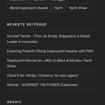
World Superyacht Award
Yacht
Yacht Show
NEUESTE BEITRÄGE
Sunreef Yachts – From an Empty Shipyard to a Global
Leader in Innovation
Exploring Poland’s Rising Superyacht Industry with PAIH
Superyacht Kismet (ex. JAG) to debut at Monaco Yacht
Show
Cloud 9 (ex Infinity), Oceanco, for sale (again)!
Shimali – SUNREEF 100 POWER Catamaran
ARCHIV