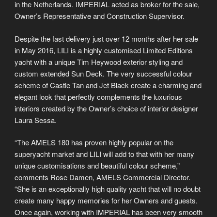
in the Netherlands. IMPERIAL acted as broker for the sale,
Owner’s Representative and Construction Supervisor.
Despite the fast delivery just over 12 months after her sale
in May 2016, LILI is a highly customised Limited Editions
yacht with a unique Tim Heywood exterior styling and
custom extended Sun Deck. The very successful colour
scheme of Castle Tan and Jet Black create a charming and
elegant look that perfectly complements the luxurious
interiors created by the Owner’s choice of interior designer
Laura Sessa.
“The AMELS 180 has proven highly popular on the
superyacht market and LILI will add to that with her many
unique customisations and beautiful colour scheme,”
comments Rose Damen, AMELS Commercial Director.
“She is an exceptionally high quality yacht that will no doubt
create many happy memories for her Owners and guests.
Once again, working with IMPERIAL has been very smooth