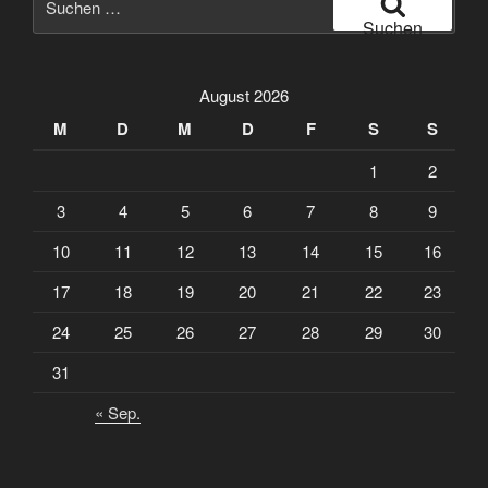
nach:
Suchen
August 2026
M
D
M
D
F
S
S
1
2
3
4
5
6
7
8
9
10
11
12
13
14
15
16
17
18
19
20
21
22
23
24
25
26
27
28
29
30
31
« Sep.