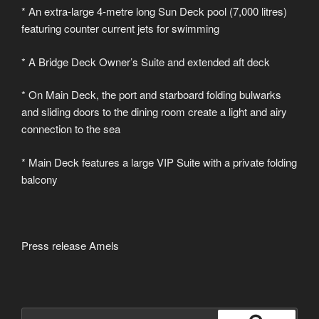
* An extra-large 4-metre long Sun Deck pool (7,000 litres)
featuring counter current jets for swimming
* A Bridge Deck Owner’s Suite and extended aft deck
* On Main Deck, the port and starboard folding bulwarks
and sliding doors to the dining room create a light and airy
connection to the sea
* Main Deck features a large VIP Suite with a private folding
balcony
Press release Amels
Suche