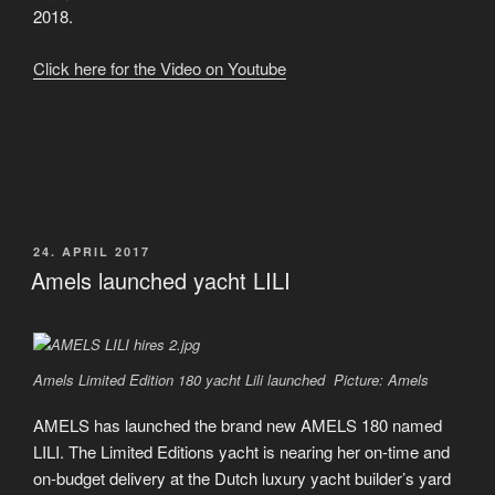
2018.
Click here for the Video on Youtube
VERÖFFENTLICHT
24. APRIL 2017
AM
Amels launched yacht LILI
Amels Limited Edition 180 yacht Lili launched Picture: Amels
AMELS has launched the brand new AMELS 180 named
LILI. The Limited Editions yacht is nearing her on-time and
on-budget delivery at the Dutch luxury yacht builder’s yard