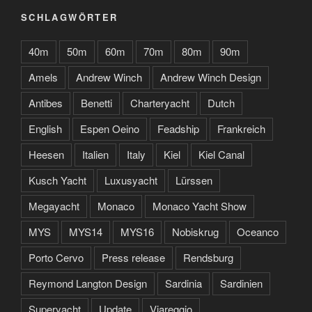
SCHLAGWÖRTER
40m
50m
60m
70m
80m
90m
Amels
Andrew Winch
Andrew Winch Design
Antibes
Benetti
Charteryacht
Dutch
English
Espen Oeino
Feadship
Frankreich
Heesen
Italien
Italy
Kiel
Kiel Canal
Kusch Yacht
Luxusyacht
Lürssen
Megayacht
Monaco
Monaco Yacht Show
MYS
MYS14
MYS16
Nobiskrug
Oceanco
Porto Cervo
Press release
Rendsburg
Reymond Langton Design
Sardinia
Sardinien
Superyacht
Update
Viareggio