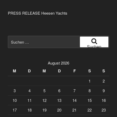
PRESS RELEASE Heesen Yachts
Suche
nach:
Suchen
August 2026
M
D
M
D
F
S
S
1
2
3
4
5
6
7
8
9
10
11
12
13
14
15
16
17
18
19
20
21
22
23