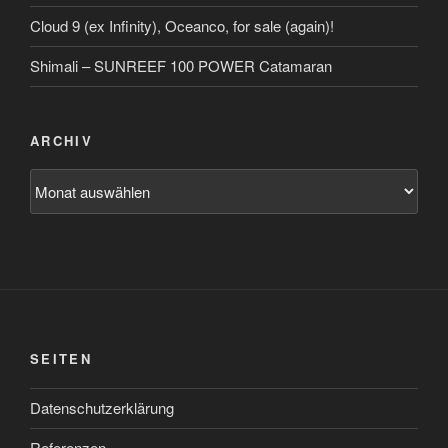
Cloud 9 (ex Infinity), Oceanco, for sale (again)!
Shimali – SUNREEF 100 POWER Catamaran
ARCHIV
Archiv
SEITEN
Datenschutzerklärung
Referenzen