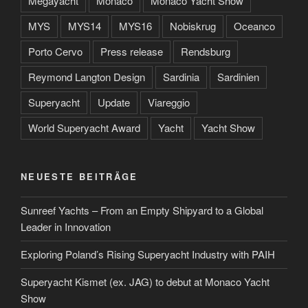
Megayacht
Monaco
Monaco Yacht Show
MYS
MYS14
MYS16
Nobiskrug
Oceanco
Porto Cervo
Press release
Rendsburg
Reymond Langton Design
Sardinia
Sardinien
Superyacht
Update
Viareggio
World Superyacht Award
Yacht
Yacht Show
NEUESTE BEITRÄGE
Sunreef Yachts – From an Empty Shipyard to a Global
Leader in Innovation
Exploring Poland’s Rising Superyacht Industry with PAIH
Superyacht Kismet (ex. JAG) to debut at Monaco Yacht
Show