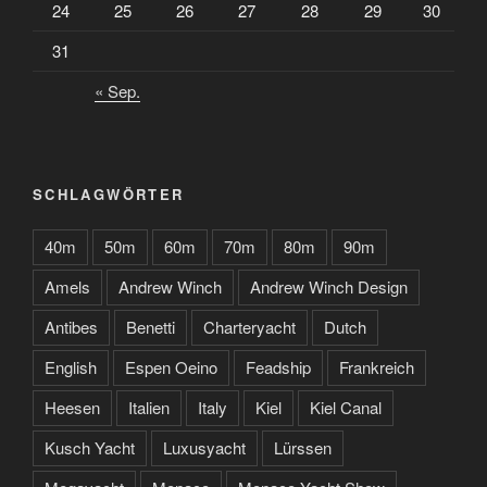
24
25
26
27
28
29
30
31
« Sep.
SCHLAGWÖRTER
40m
50m
60m
70m
80m
90m
Amels
Andrew Winch
Andrew Winch Design
Antibes
Benetti
Charteryacht
Dutch
English
Espen Oeino
Feadship
Frankreich
Heesen
Italien
Italy
Kiel
Kiel Canal
Kusch Yacht
Luxusyacht
Lürssen