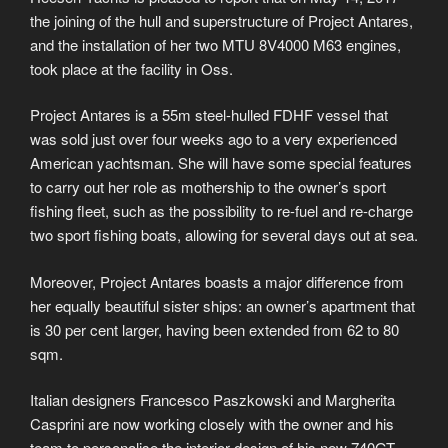
the joining of the hull and superstructure of Project Antares,
and the installation of her two MTU 8V4000 M63 engines,
took place at the facility in Oss.
Project Antares is a 55m steel-hulled FDHF vessel that
was sold just over four weeks ago to a very experienced
American yachtsman. She will have some special features
to carry out her role as mothership to the owner’s sport
fishing fleet, such as the possibility to re-fuel and re-charge
two sport fishing boats, allowing for several days out at sea.
Moreover, Project Antares boasts a major difference from
her equally beautiful sister ships: an owner’s apartment that
is 30 per cent larger, having been extended from 62 to 80
sqm.
Italian designers Francesco Paszkowski and Margherita
Casprini are now working closely with the owner and his
team to personalise the interior design of his new 740GT