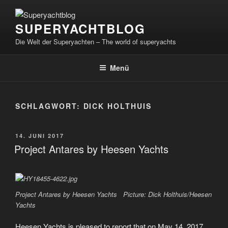
Zum
Inhalt
SUPERYACHTBLOG
springen
Die Welt der Superyachten – The world of superyachts
Menü
SCHLAGWORT:
DICK HOLTHUIS
VERÖFFENTLICHT
14. JUNI 2017
AM
Project Antares by Heesen Yachts
Project Antares by Heesen Yachts Picture: Dick Holthuis/Heesen
Yachts
Heesen Yachts is pleased to report that on May 14, 2017