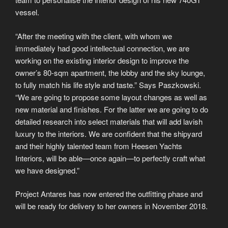
vessel.
“After the meeting with the client, with whom we
immediately had good intellectual connection, we are
working on the existing interior design to improve the
owner’s 80-sqm apartment, the lobby and the sky lounge,
to fully match his life style and taste.” Says Paszkowski.
“We are going to propose some layout changes as well as
new material and finishes. For the latter we are going to do
detailed research into select materials that will add lavish
luxury to the interiors. We are confident that the shipyard
and their highly talented team from Heesen Yachts
Interiors, will be able—once again—to perfectly craft what
we have designed.”
Project Antares has now entered the outfitting phase and
will be ready for delivery to her owners in November 2018.