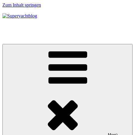
Zum Inhalt springen
Superyachtblog
Die Welt der Superyachten – The world of superyachts
Menü