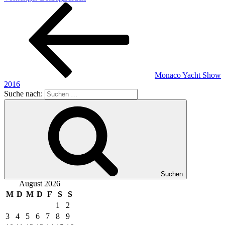
Monaco Yacht Show
2016
Suche nach:
Suchen
August 2026
M
D
M
D
F
S
S
1
2
3
4
5
6
7
8
9