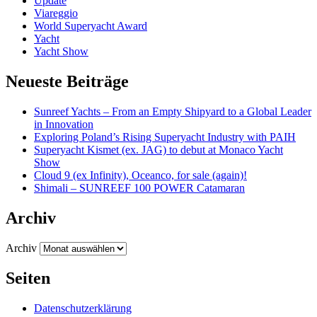
Update
Viareggio
World Superyacht Award
Yacht
Yacht Show
Neueste Beiträge
Sunreef Yachts – From an Empty Shipyard to a Global Leader
in Innovation
Exploring Poland’s Rising Superyacht Industry with PAIH
Superyacht Kismet (ex. JAG) to debut at Monaco Yacht
Show
Cloud 9 (ex Infinity), Oceanco, for sale (again)!
Shimali – SUNREEF 100 POWER Catamaran
Archiv
Archiv
Seiten
Datenschutzerklärung